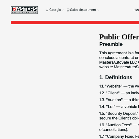
Georgia
Sales department
How
Public Offe
Preamble
This Agreement is a fo
conclude a contract on
MastersAutoSale LLC (G
website MastersAutoSal
1. Definitions
1.1. "Website" — the 
1.2. "Client" — an indi
1.3. "Auction" — a third
1.4. "Lot" — a vehicle l
1.5. "Security Deposit
secure the Client’s obl
1.6. "Auction Fees" — 
ofcancellations).
1.7. "Company Fixed Fe