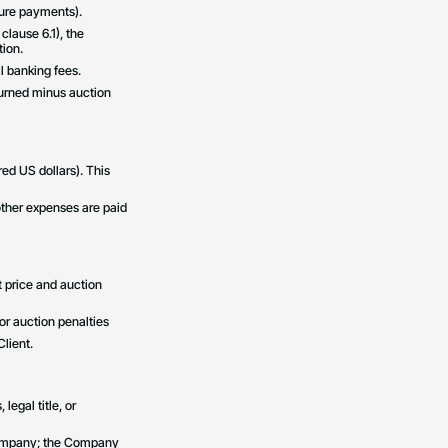
uture payments).
 clause 6.1), the
ion.
l banking fees.
eturned minus auction
ed US dollars). This
 other expenses are paid
ot price and auction
for auction penalties
lient.
egal title, or
e Company; the Company