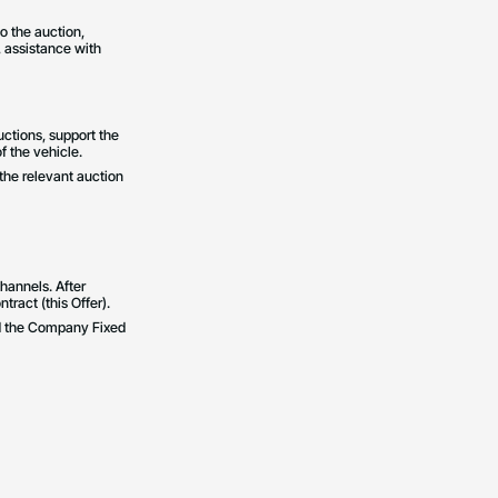
o the auction,
, assistance with
uctions, support the
f the vehicle.
 the relevant auction
hannels. After
tract (this Offer).
and the Company Fixed