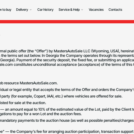
 to buy
Delivery
Car history
Service & Help
Vacancies
Contacts
r
rmal public offer (the “Offer”) by MastersAutoSale LLC (Wyoming, USA), hereina
 the terms set out below. In Georgia the Company operates through its representa
eorgia). Payment of the security deposit, the fixed fee, or submitting an applica
e.com constitutes unconditional acceptance (acceptance) of the terms of this O
web resource MastersAutoSale.com.
vidual or legal entity that accepts the terms of the Offer and orders the Company'
 party (for example, Copart, IAAI, etc.) where vehicles are offered for sale.
isted for sale at the auction.
" — an amount equal to 10% of the estimated value of the Lot, paid by the Client
igations to pay for a won Lot and the auction fees.
mandatory payments to the auction house (as well as possible penalties/charges
e" — the Company's fee for arranging auction participation, transaction suppor