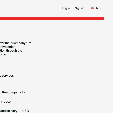
EN
Log in
Sign up
fter the "Company", to
tive office,
tion through the
ffer.
s services.
 to the Company to
 in case
t and delivery — USD