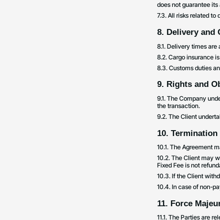
does not guarantee its
7.3. All risks related t
8. Delivery and
8.1. Delivery times ar
8.2. Cargo insurance is
8.3. Customs duties and
9. Rights and Ob
9.1. The Company undert
the transaction.
9.2. The Client underta
10. Termination
10.1. The Agreement ma
10.2. The Client may w
Fixed Fee is not refund
10.3. If the Client wit
10.4. In case of non-p
11. Force Majeu
11.1. The Parties are r