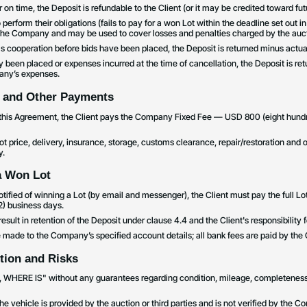
for on time, the Deposit is refundable to the Client (or it may be credited toward f
to perform their obligations (fails to pay for a won Lot within the deadline set out in
 the Company and may be used to cover losses and penalties charged by the auct
els cooperation before bids have been placed, the Deposit is returned minus actua
dy been placed or expenses incurred at the time of cancellation, the Deposit is r
any’s expenses.
 and Other Payments
o this Agreement, the Client pays the Company Fixed Fee — USD 800 (eight hundr
Lot price, delivery, insurance, storage, customs clearance, repair/restoration and
y.
a Won Lot
s notified of winning a Lot (by email and messenger), the Client must pay the full L
(2) business days.
result in retention of the Deposit under clause 4.4 and the Client's responsibility 
made to the Company’s specified account details; all bank fees are paid by the C
ition and Risks
IS, WHERE IS" without any guarantees regarding condition, mileage, completeness, l
the vehicle is provided by the auction or third parties and is not verified by th