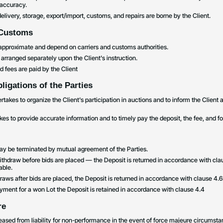
 accuracy.
o delivery, storage, export/import, customs, and repairs are borne by the Client.
 Customs
e approximate and depend on carriers and customs authorities.
 arranged separately upon the Client's instruction.
 fees are paid by the Client
ligations of the Parties
akes to organize the Client's participation in auctions and to inform the Client 
kes to provide accurate information and to timely pay the deposit, the fee, and f
y be terminated by mutual agreement of the Parties.
ithdraw before bids are placed — the Deposit is returned in accordance with cl
able.
hdraws after bids are placed, the Deposit is returned in accordance with clause 4.6
ayment for a won Lot the Deposit is retained in accordance with clause 4.4
re
eleased from liability for non-performance in the event of force majeure circumsta