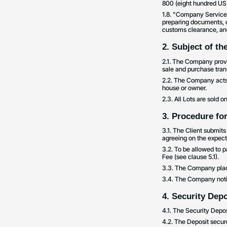
800 (eight hundred US 
1.8. "Company Services"
preparing documents, co
customs clearance, and
2. Subject of t
2.1. The Company provid
sale and purchase trans
2.2. The Company acts a
house or owner.
2.3. All Lots are sold 
3. Procedure for
3.1. The Client submit
agreeing on the expecte
3.2. To be allowed to p
Fee (see clause 5.1).
3.3. The Company places
3.4. The Company notif
4. Security Depo
4.1. The Security Depos
4.2. The Deposit secure