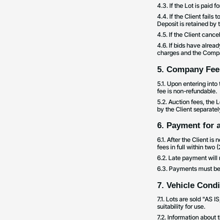
4.3. If the Lot is paid 
4.4. If the Client fails 
Deposit is retained by
4.5. If the Client canc
4.6. If bids have alrea
charges and the Comp
5. Company Fee
5.1. Upon entering int
fee is non-refundable.
5.2. Auction fees, the 
by the Client separatel
6. Payment for 
6.1. After the Client i
fees in full within two 
6.2. Late payment will 
6.3. Payments must be 
7. Vehicle Cond
7.1. Lots are sold "AS 
suitability for use.
7.2. Information about 