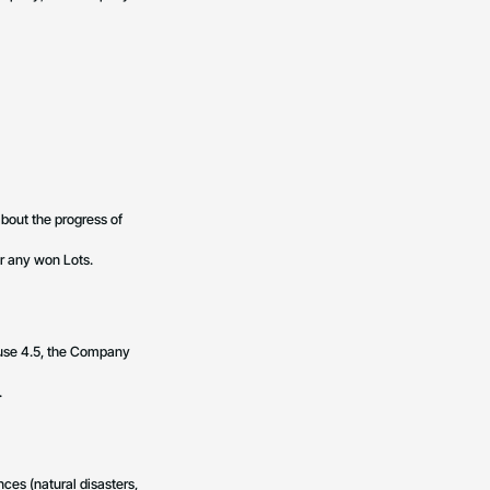
about the progress of
or any won Lots.
ause 4.5, the Company
.
nces (natural disasters,