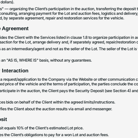
dollars).
 — organizing the Client’s participation in the auction, transferring the deposit t
nsulting, arranging payment for the Lot and auction fees, logistics and delivery
, by separate agreement, repair and restoration services for the vehicle.
he Agreement
es the Client with the Services listed in clause 1.8 to organize participation in a
action for the Lot, arrange delivery and, if separately agreed, repair/restoration o
s an intermediary/agent and not as the seller of the Lot. The seller of the Lot is
on an "AS IS, WHERE IS" basis, without any guarantees.
 Interaction
s a request/application to the Company via the Website or other communication c
d price of the vehicle and the terms of participation, the parties conclude the con
articipate in the auction, the Client pays the Security Deposit (see Section 4) 
 bids on behalf of the Client within the agreed limits/instructions.
ies the Client about the auction results via email and messenger.
sit
it equals 10% of the Client's estimated Lot price.
s the Client’s obligations to pay for a won Lot and auction fees.